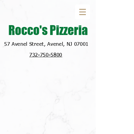
Rocco's Pizzeria
57 Avenel Street, Avenel, NJ 07001
732-750-5800
Location