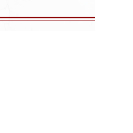
57 Avenel Street
Avenel, NJ 07001
732-750-5800
Monday-Saturday: