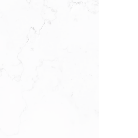
Location & Hours
57 Avenel Street
Avenel, NJ 07001
Call Us:
732-750-5800
Open Monday to Saturday 10 a.m. to
10 p.m.
Sunday 1
1 a.
m
.
to 9 p.
m
.